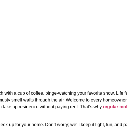
ular Mold Testing in
h with a cup of coffee, binge-watching your favorite show. Life f
s musty smell wafts through the air. Welcome to every homeowner
 to take up residence without paying rent. That’s why
regular mo
heck-up for your home. Don’t worry; we’ll keep it light, fun, and 