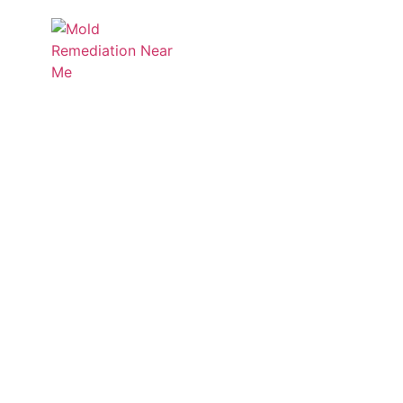
Services
Service
Discover Mold Zero’s insigh
informed a