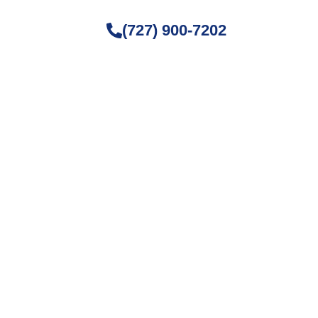
(727) 900-7202
ture Fog
, and home maintenance. Stay
ving space.