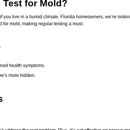
 Test for Mold?
 if you live in a humid climate. Florida homeowners, we’re lookin
 for mold, making regular testing a must.
.
ined health symptoms.
ere’s more hidden.
s