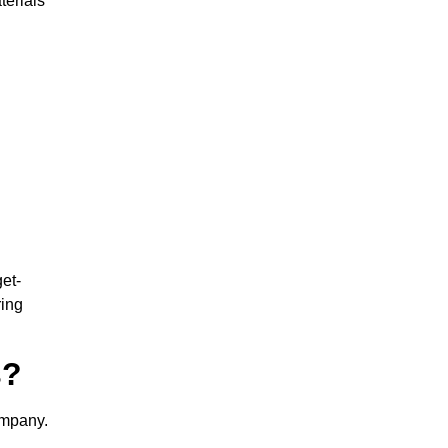
terials
et-
ring
s?
ompany.