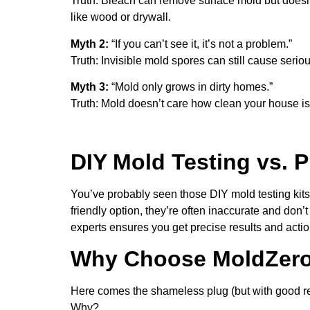
Truth: Bleach can remove surface mold but doesn’t
like wood or drywall.
Myth 2:
“If you can’t see it, it’s not a problem.”
Truth: Invisible mold spores can still cause seri
Myth 3:
“Mold only grows in dirty homes.”
Truth: Mold doesn’t care how clean your house is 
DIY Mold Testing vs. P
You’ve probably seen those DIY mold testing kits
friendly option, they’re often inaccurate and don’
experts ensures you get precise results and action
Why Choose MoldZero 
Here comes the shameless plug (but with good r
Why?