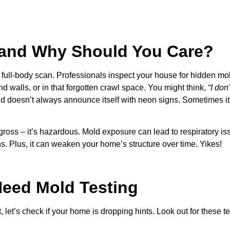
, and Why Should You Care?
a full-body scan. Professionals inspect your house for hidden mo
d walls, or in that forgotten crawl space. You might think,
“I don
old doesn’t always announce itself with neon signs. Sometimes it
gross – it’s hazardous. Mold exposure can lead to respiratory is
s. Plus, it can weaken your home’s structure over time. Yikes!
Need Mold Testing
let’s check if your home is dropping hints. Look out for these tel