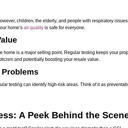
owever, children, the elderly, and people with respiratory issues
 your home’s
air quality
is safe for everyone.
Value
 home is a major selling point. Regular testing keeps your prop
ticism and potentially boosting your resale value.
e Problems
r testing can identify high-risk areas. Think of it as preventati
ess: A Peek Behind the Scen