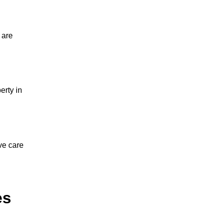
 are
erty in
ve care
es