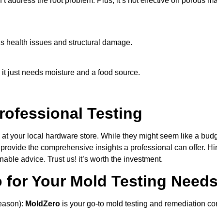
 address the root problem. Plus, it’s not effective on porous ma
ous health issues and structural damage.
it just needs moisture and a food source.
rofessional Testing
 at your local hardware store. While they might seem like a budg
t provide the comprehensive insights a professional can offer. Hi
able advice. Trust us! it’s worth the investment.
for Your Mold Testing Need
eason):
MoldZero
is your go-to mold testing and remediation c