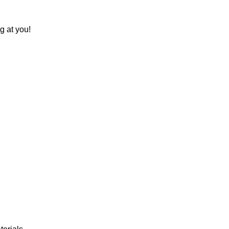
g at you!