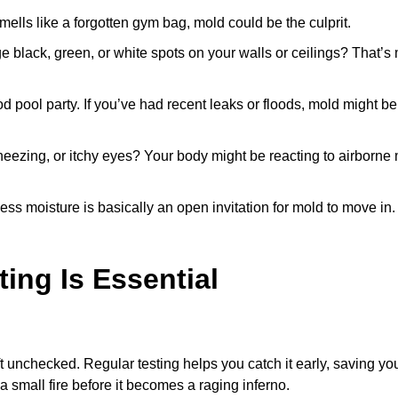
ells like a forgotten gym bag, mold could be the culprit.
e black, green, or white spots on your walls or ceilings? That’s
 pool party. If you’ve had recent leaks or floods, mold might be
eezing, or itchy eyes? Your body might be reacting to airborne
ss moisture is basically an open invitation for mold to move in.
ing Is Essential
ft unchecked. Regular testing helps you catch it early, saving yo
 a small fire before it becomes a raging inferno.