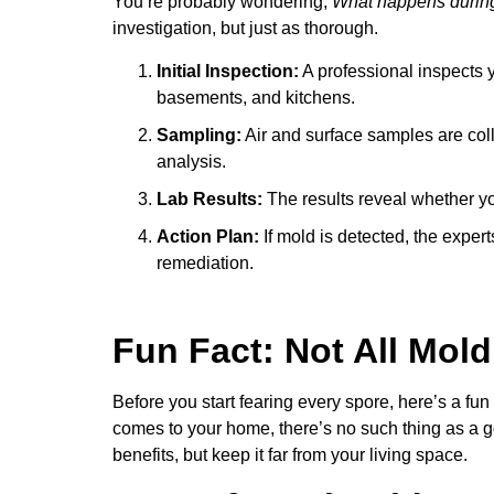
You’re probably wondering,
What happens during
investigation, but just as thorough.
Initial Inspection:
A professional inspects 
basements, and kitchens.
Sampling:
Air and surface samples are coll
analysis.
Lab Results:
The results reveal whether you
Action Plan:
If mold is detected, the exper
remediation.
Fun Fact: Not All Mold
Before you start fearing every spore, here’s a fun
comes to your home, there’s no such thing as a g
benefits, but keep it far from your living space.