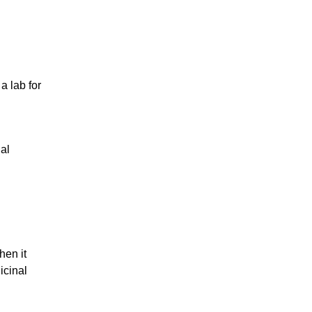
a lab for
nal
hen it
icinal