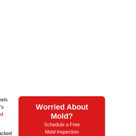
eels
Worried About
’s
ld
Mold?
Schedule a Free
Mold Inspection
packed