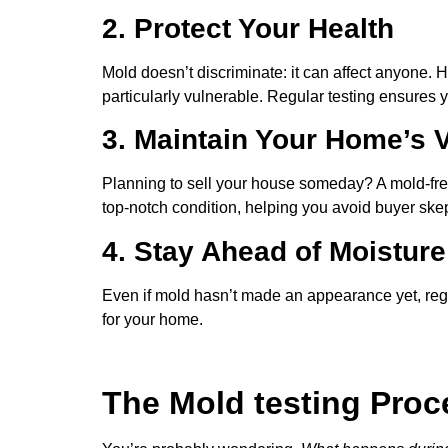
2. Protect Your Health
Mold doesn’t discriminate: it can affect anyone. H
particularly vulnerable. Regular testing ensures
3. Maintain Your Home’s 
Planning to sell your house someday? A mold-free
top-notch condition, helping you avoid buyer skep
4. Stay Ahead of Moistur
Even if mold hasn’t made an appearance yet, regula
for your home.
The Mold testing Proc