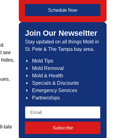
Schedule Now
Join Our Newseltter
Stay updated on all things Mold in
ld
St. Pete & The Tampa bay area.
’t see
 hides,
Mold Tips
Mold Removal
Mold & Health
sues,
Specials & Discounts
Emergency Services
Partnerships
l-tale
Subscribe