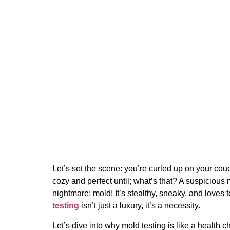
The Importance of Reg
Your Home
11 December 2024
Let’s set the scene: you’re curled up on your couc
cozy and perfect until; what’s that? A suspiciou
nightmare: mold! It’s stealthy, sneaky, and loves
testing
isn’t just a luxury, it’s a necessity.
Let’s dive into why mold testing is like a health c