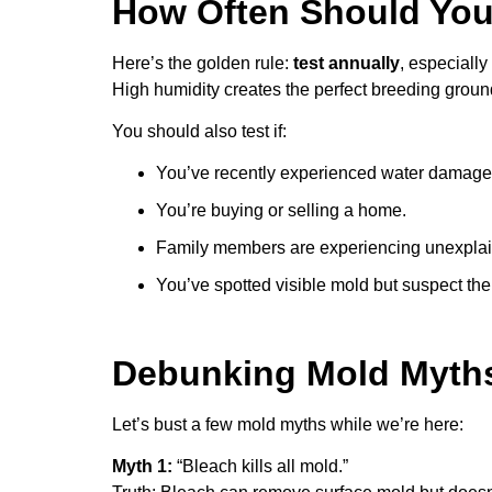
How Often Should You
Here’s the golden rule:
test annually
, especially
High humidity creates the perfect breeding ground
You should also test if:
You’ve recently experienced water damage
You’re buying or selling a home.
Family members are experiencing unexpla
You’ve spotted visible mold but suspect th
Debunking Mold Myth
Let’s bust a few mold myths while we’re here:
Myth 1:
“Bleach kills all mold.”