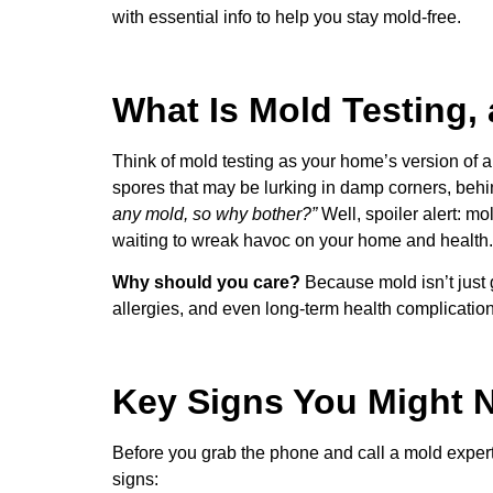
with essential info to help you stay mold-free.
What Is Mold Testing
Think of mold testing as your home’s version of 
spores that may be lurking in damp corners, behin
any mold, so why bother?”
Well, spoiler alert: m
waiting to wreak havoc on your home and health.
Why should you care?
Because mold isn’t just 
allergies, and even long-term health complication
Key Signs You Might 
Before you grab the phone and call a mold expert, 
signs: