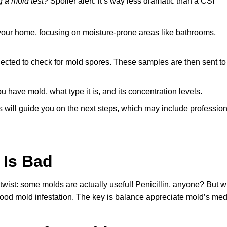
 a mold test?
Spoiler alert: it’s way less dramatic than a CSI
your home, focusing on moisture-prone areas like bathrooms,
ected to check for mold spores. These samples are then sent to 
 have mold, what type it is, and its concentration levels.
ts will guide you on the next steps, which may include professio
 Is Bad
 twist: some molds are actually useful! Penicillin, anyone? But w
ood mold infestation. The key is balance appreciate mold’s med