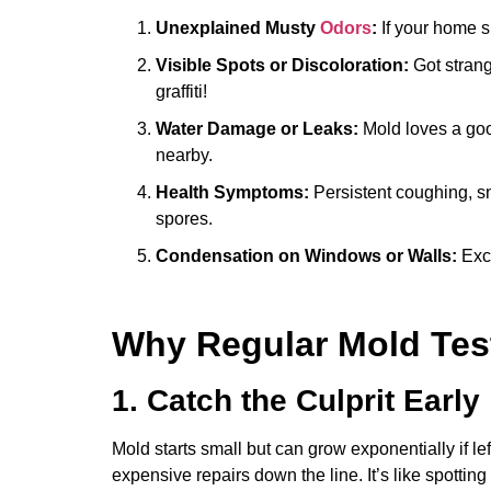
Unexplained Musty
Odors
:
If your home sm
Visible Spots or Discoloration:
Got strang
graffiti!
Water Damage or Leaks:
Mold loves a good
nearby.
Health Symptoms:
Persistent coughing, sn
spores.
Condensation on Windows or Walls:
Exce
Why Regular Mold Test
1. Catch the Culprit Early
Mold starts small but can grow exponentially if le
expensive repairs down the line. It’s like spotting