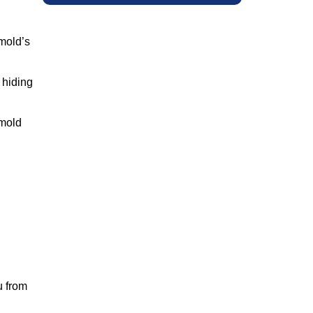
 mold’s
 hiding
 mold
u from