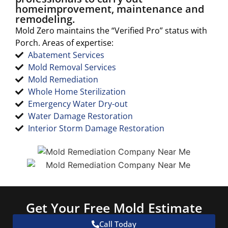
homeimprovement, maintenance and
remodeling.
Mold Zero maintains the “Verified Pro” status with
Porch. Areas of expertise:
Abatement Services
Mold Removal Services
Mold Remediation
Whole Home Sterilization
Emergency Water Dry-out
Water Damage Restoration
Interior Storm Damage Restoration
Get Your Free Mold Estimate
Call Today