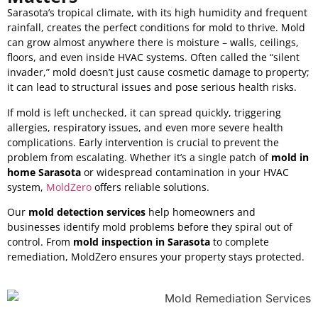
Sarasota’s tropical climate, with its high humidity and frequent
rainfall, creates the perfect conditions for mold to thrive. Mold
can grow almost anywhere there is moisture – walls, ceilings,
floors, and even inside HVAC systems. Often called the “silent
invader,” mold doesn’t just cause cosmetic damage to property;
it can lead to structural issues and pose serious health risks.
If mold is left unchecked, it can spread quickly, triggering
allergies, respiratory issues, and even more severe health
complications. Early intervention is crucial to prevent the
problem from escalating. Whether it’s a single patch of
mold in
home Sarasota
or widespread contamination in your HVAC
system,
MoldZero
offers reliable solutions.
Our
mold detection services
help homeowners and
businesses identify mold problems before they spiral out of
control. From
mold inspection in Sarasota
to complete
remediation, MoldZero ensures your property stays protected.