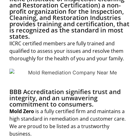
and Restoration Certification) a non-
profit organization for the Inspection,
Cleaning, and Restoration Industries
provides training and certification, that
is recognized as the standard in most
states.
IICRC certified members are fully trained and
qualified to assess your issues and resolve them
thoroughly for the health of you and your family.
BBB Accreditation signifies trust and
integrity, and an unwavering
commitment to consumers.
Mold Zero
is a fully certified firm and maintains a
high standard in remediation and customer care.
We are proud to be listed as a trustworthy
business.