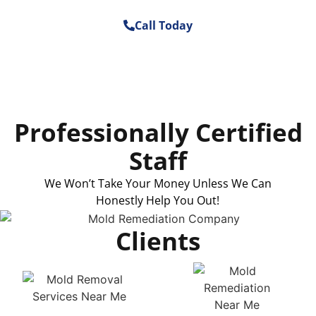
Call Today
Professionally Certified
Staff
We Won’t Take Your Money Unless We Can
Honestly Help You Out!
Clients