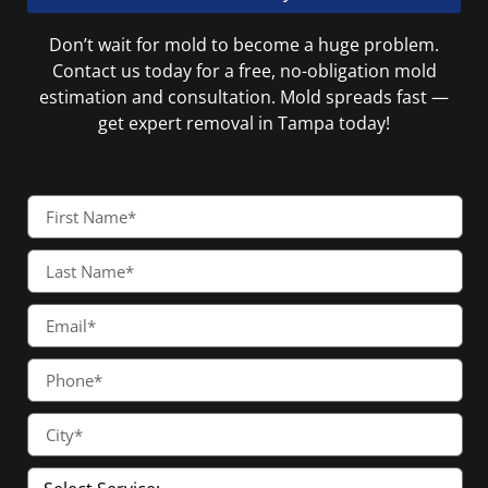
Don’t wait for mold to become a huge problem.
Contact us today for a free, no-obligation mold
estimation and consultation. Mold spreads fast —
get expert removal in Tampa today!