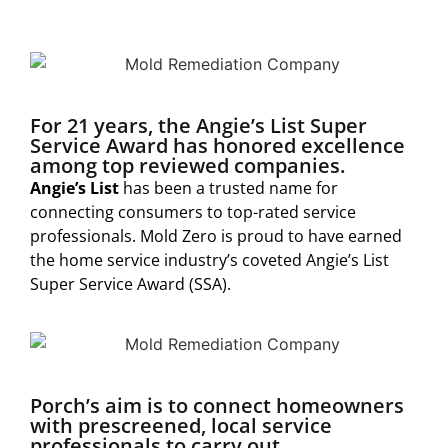
For 21 years, the Angie’s List Super
Service Award has honored excellence
among top reviewed companies.
Angie’s List
has been a trusted name for
connecting consumers to top-rated service
professionals. Mold Zero is proud to have earned
the home service industry’s coveted Angie’s List
Super Service Award (SSA).
Porch’s aim is to connect homeowners
with prescreened, local service
professionals to carry out