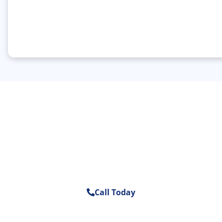
Schedule A Consultation With Our
Mold Removal Experts In Sarasota
Today.
Call Today