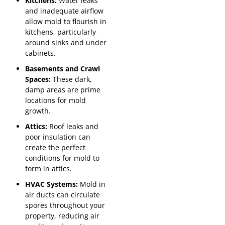
Kitchens:
Water leaks
and inadequate airflow
allow mold to flourish in
kitchens, particularly
around sinks and under
cabinets.
Basements and Crawl
Spaces:
These dark,
damp areas are prime
locations for mold
growth.
Attics:
Roof leaks and
poor insulation can
create the perfect
conditions for mold to
form in attics.
HVAC Systems:
Mold in
air ducts can circulate
spores throughout your
property, reducing air