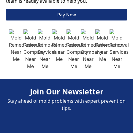
team is readily available to help you.
Pay Now
Join Our Newsletter
Stay ahead of mold problems with expert prevention
tips.