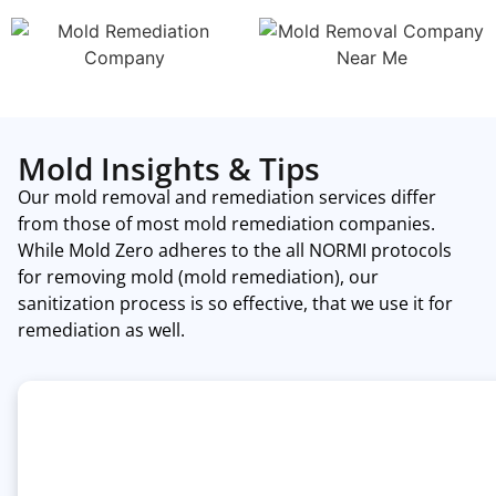
Mold Insights & Tips
Our mold removal and remediation services differ
from those of most mold remediation companies.
While Mold Zero adheres to the all NORMI protocols
for removing mold (mold remediation), our
sanitization process is so effective, that we use it for
remediation as well.