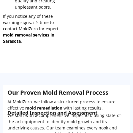
quality and creating
unpleasant odors.
If you notice any of these
warning signs, it’s time to
contact MoldZero for expert
mold removal services in
Sarasota
.
Our Proven Mold Removal Process
At MoldZero, we follow a structured process to ensure
effective
mold remediation
with lasting results.
Detailed Inspection and Assessment
We start with a comprehensive inspection, using state-of-
the-art equipment to identify mold growth and its
underlying causes. Our team examines every nook and