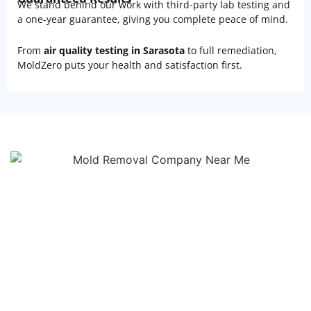
We stand behind our work with third-party lab testing and
a one-year guarantee, giving you complete peace of mind.
From
air quality testing in Sarasota
to full remediation,
MoldZero puts your health and satisfaction first.