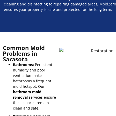
cleaning and disinfecting to repairing damaged areas, MoldZero
ensures your property is safe and protected for the long term.
Common Mold
Problems in
Sarasota
Bathrooms:
Persistent
humidity and poor
ventilation make
bathrooms a frequent
mold hotspot. Our
bathroom mold
removal
services ensure
these spaces remain
clean and safe.