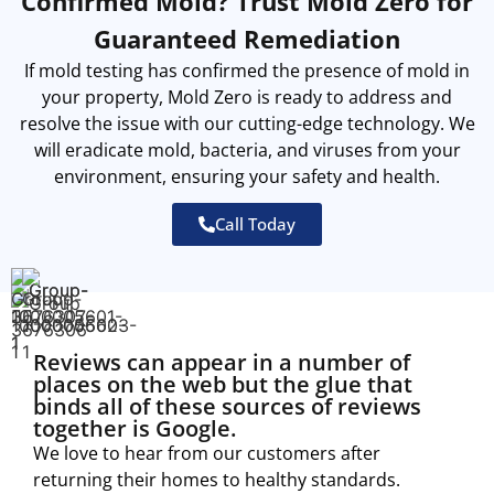
Confirmed Mold? Trust Mold Zero for
Guaranteed Remediation
If mold testing has confirmed the presence of mold in
your property, Mold Zero is ready to address and
resolve the issue with our cutting-edge technology. We
will eradicate mold, bacteria, and viruses from your
environment, ensuring your safety and health.
Call Today
Reviews can appear in a number of
places on the web but the glue that
binds all of these sources of reviews
together is Google.
We love to hear from our customers after
returning their homes to healthy standards.