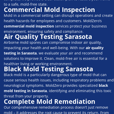
to a safe, mold-free state.
Commercial Mold Inspection
Mold in a commercial setting can disrupt operations and create
health hazards for employees and customers. MoldZero’s
commercial mold inspection
services protect your business
environment, ensuring safety and compliance.
Air Quality Testing Sarasota
Airborne mold spores can compromise indoor air quality,
impacting your health and well-being. With our
air quality
testing in Sarasota
, we evaluate your air and recommend
solutions to improve it. Clean, mold-free air is essential for a
healthier living or working environment.
Black Mold Testing Sarasota
Black mold is a particularly dangerous type of mold that can
cause serious health issues, including respiratory problems and
neurological symptoms. MoldZero provides specialized
black
mold testing in Sarasota
, identifying and eliminating this toxic
threat from your property.
Complete Mold Remediation
Our comprehensive remediation process doesn’t just remove
mold – it addresses the root cause to prevent its return. From