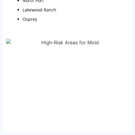
North Port
Lakewood Ranch
Osprey