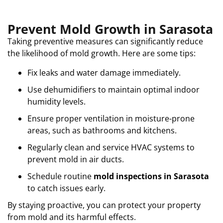
Prevent Mold Growth in Sarasota
Taking preventive measures can significantly reduce
the likelihood of mold growth. Here are some tips:
Fix leaks and water damage immediately.
Use dehumidifiers to maintain optimal indoor
humidity levels.
Ensure proper ventilation in moisture-prone
areas, such as bathrooms and kitchens.
Regularly clean and service HVAC systems to
prevent mold in air ducts.
Schedule routine
mold inspections in Sarasota
to catch issues early.
By staying proactive, you can protect your property
from mold and its harmful effects.