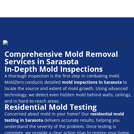
Comprehensive Mold Removal
Services in Sarasota
In-Depth Mold Inspections
A thorough inspection is the first step in combating mold.
MoldZero conducts detailed
mold inspections in Sarasota
to
locate the source and extent of mold growth. Using advanced
technology, we detect even hidden mold behind walls, ceilings,
and in hard-to-reach areas.
Residential Mold Testing
Concerned about mold in your home? Our
residential mold
testing in Sarasota
delivers accurate results, helping you
understand the severity of the problem. Once testing is
complete, we provide a clear action plan to restore your home