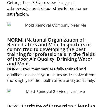
Getting these 5 Star reviews is a great
acknowledgement of our strive for customer
satisfaction.
NORMI (National Organization of
Remediators and Mold Inspectors) is
committed to developing the best
training for professionals in the fields
of Indoor Air Quality, Drinking Water
and Mold.
NORMI listed members are fully trained and
qualified to assess your issues and resolve them
thoroughly for the health of you and your family.
IICRC (Institute of Inspection Cleaning