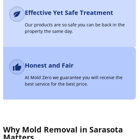
Effective Yet Safe Treatment
Our products are so safe you can be back in the
property the same day.
Honest and Fair
At Mold Zero we guarantee you will receive the
best service for the best price.
Why Mold Removal in Sarasota
Matters