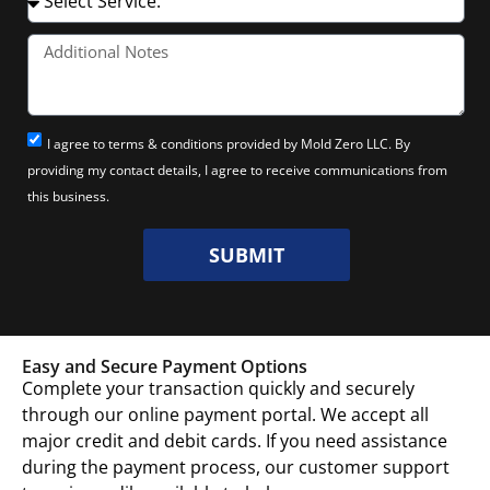
I agree to terms & conditions provided by Mold Zero LLC. By
providing my contact details, I agree to receive communications from
this business.
SUBMIT
Easy and Secure Payment Options
Complete your transaction quickly and securely
through our online payment portal. We accept all
major credit and debit cards. If you need assistance
during the payment process, our customer support