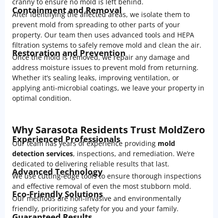
cranny to ensure no mold is left behind.
Containment and Removal
After identifying the affected areas, we isolate them to
prevent mold from spreading to other parts of your
property. Our team then uses advanced tools and HEPA
filtration systems to safely remove mold and clean the air.
Restoration and Prevention
Once the mold is removed, we repair any damage and
address moisture issues to prevent mold from returning.
Whether it’s sealing leaks, improving ventilation, or
applying anti-microbial coatings, we leave your property in
optimal condition.
Why Sarasota Residents Trust MoldZero
Experienced Professionals
Our team has years of experience providing
mold
detection services
, inspections, and remediation. We’re
dedicated to delivering reliable results that last.
Advanced Technology
We use cutting-edge tools to ensure thorough inspections
and effective removal of even the most stubborn mold.
Eco-Friendly Solutions
Our methods are non-invasive and environmentally
friendly, prioritizing safety for you and your family.
Guaranteed Results