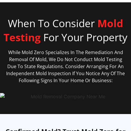
When To Consider
Mold
Testing
For Your Property
While Mold Zero Specializes In The Remediation And
Removal Of Mold, We Do Not Conduct Mold Testing
Due To State Regulations. Consider Arranging For An
Independent Mold Inspection If You Notice Any Of The
Following Signs In Your Home Or Business: