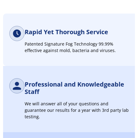
Rapid Yet Thorough Service
Patented Signature Fog Technology 99.99%
effective against mold, bacteria and viruses.
Professional and Knowledgeable
Staff
We will answer all of your questions and
guarantee our results for a year with 3rd party lab
testing.