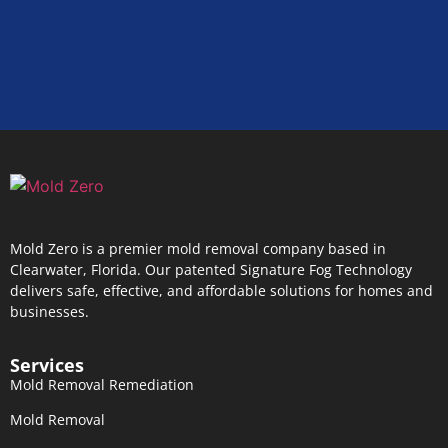
Mold Zero is a premier mold removal company based in
Clearwater, Florida. Our patented Signature Fog Technology
delivers safe, effective, and affordable solutions for homes and
businesses.
Services
Mold Removal Remediation
Mold Removal