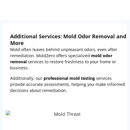
Additional Services: Mold Odor Removal and
More
Mold often leaves behind unpleasant odors, even after
remediation. MoldZero offers specialized
mold odor
removal
services to restore freshness to your home or
business.
Additionally, our
professional mold testing
services
provide accurate assessments, helping you make informed
decisions about remediation.