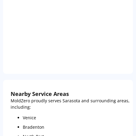
Nearby Service Areas
MoldZero proudly serves Sarasota and surrounding areas,
including:
Venice
Bradenton