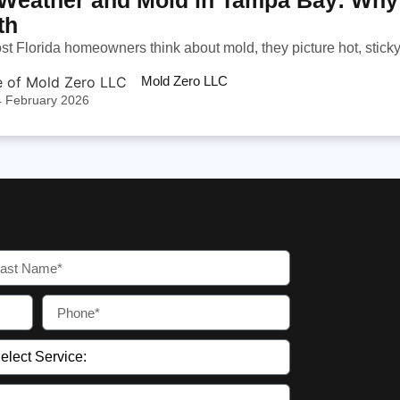
th
 Florida homeowners think about mold, they picture hot, sticky 
Mold Zero LLC
4 February 2026