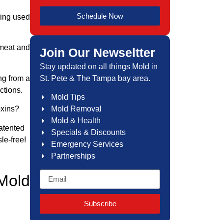
Schedule Now
eing used
 meat and
Join Our Newseltter
Stay updated on all things Mold in
St. Pete & The Tampa bay area.
ng from a
ctions.
Mold Tips
Mold Removal
oxins?
Mold & Health
patented
Specials & Discounts
le-free!
Emergency Services
Partnerships
Mold
Subscribe