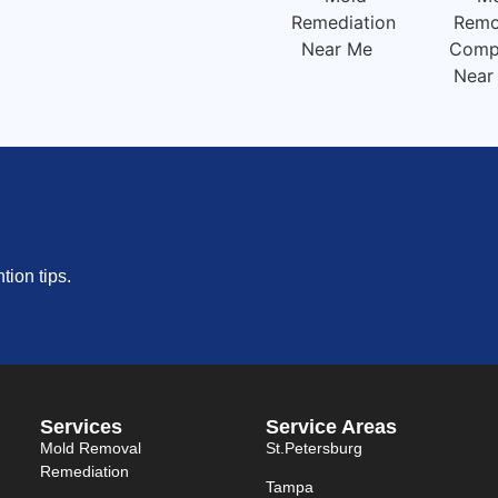
ion tips.
Services
Service Areas
Mold Removal
St.petersburg
Remediation
Tampa