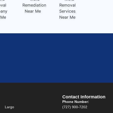
Contact Information
Phone Number:
Largo
(727) 900-7202