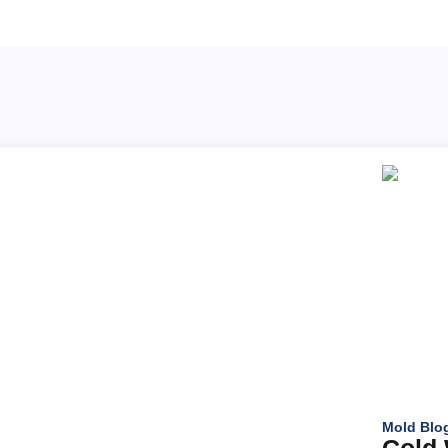
Mold Blo
Cold 