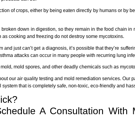
ection of crops, either by being eaten directly by humans or by b
 broken down in digestion, so they remain in the food chain in
h as cooking and freezing do not destroy some mycotoxins.
and just can’t get a diagnosis, it’s possible that they’re sufferi
g asthma attacks can occur in many people with recurring lung infe
of mold, mold spores, and other deadly chemicals such as mycot
bout our air quality testing and mold remediation services. Our 
 system that is completely safe, non-toxic, eco-friendly and hass
ick?
chedule A Consultation With 