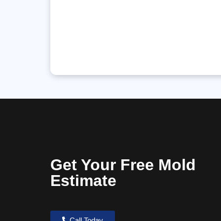
Get Your Free Mold
Estimate
Call Today