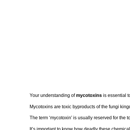
Understanding Mycot
1 December 2015
Your understanding of
mycotoxins
is essential t
Mycotoxins are toxic byproducts of the fungi k
The term ‘mycotoxin’ is usually reserved for the 
It’s important to know how deadly these chemical