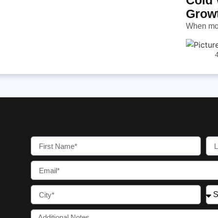
Grow
When most