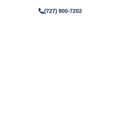
(727) 900-7202
ture Fog
, and home maintenance. Stay
ving space.