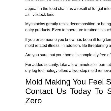
appear in the food chain as a result of fungal inf
as livestock feed.
Mycotoxins greatly resist decomposition or being
dairy products. Even temperature treatments suc
If you or someone you know has been ill long term 
mold related illness. In addition, life threatenin
Are you sure that your home is completely free 
For added security, take a few minutes to learn a
dry fog technology offers a two-step mold removal
Mold Making You Feel S
Contact Us Today To S
Zero