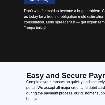
Don’t wait for mold to become a huge problem. C
us today for a free, no-obligation mold estimatio
consultation. Mold spreads fast — get expert rem
Tampa today!
Easy and Secure Pay
Complete your transaction quickly and securely
portal. We accept all major credit and debit car
during the payment process, our customer suppor
help you.