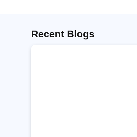
Recent Blogs