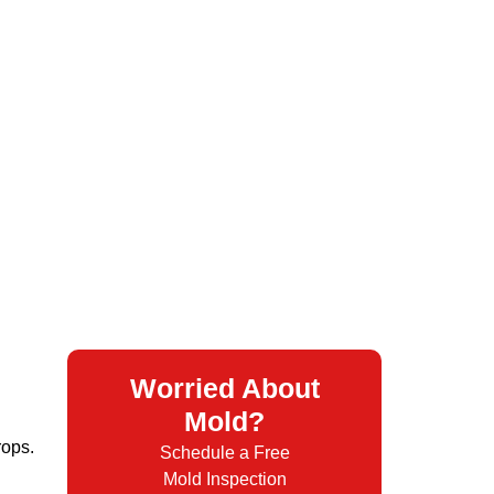
Worried About
Mold?
rops.
Schedule a Free
Mold Inspection