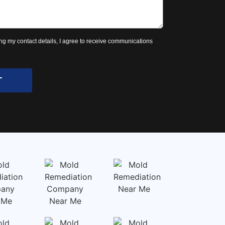
ng my contact details, I agree to receive communications
T