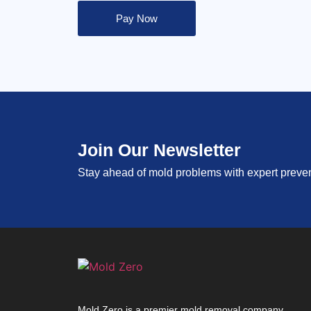
Pay Now
Join Our Newsletter
Stay ahead of mold problems with expert prevent
Mold Zero is a premier mold removal company