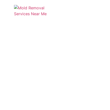
Services
Service
Discover Mold Zero’s insigh
informed a