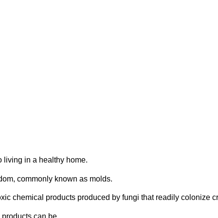
oxins
o living in a healthy home.
ingdom, commonly known as molds.
toxic chemical products produced by fungi that readily colonize c
 products can be.