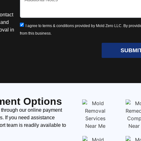
ontact
n and
I agree to terms & conditions provided by Mold Zero LLC. By providi
oval in
from this business.
SUBMI
ment Options
 through our online payment
ds. If you need assistance
t team is readily available to