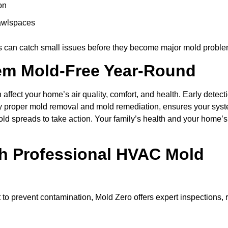
on
rawlspaces
s can catch small issues before they become major mold proble
em Mold-Free Year-Round
affect your home’s air quality, comfort, and health. Early detect
by proper mold removal and mold remediation, ensures your syst
 mold spreads to take action. Your family’s health and your home’
th Professional HVAC Mold
to prevent contamination, Mold Zero offers expert inspections, 