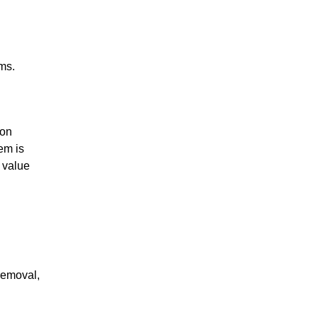
ms.
ion
em is
s value
removal,