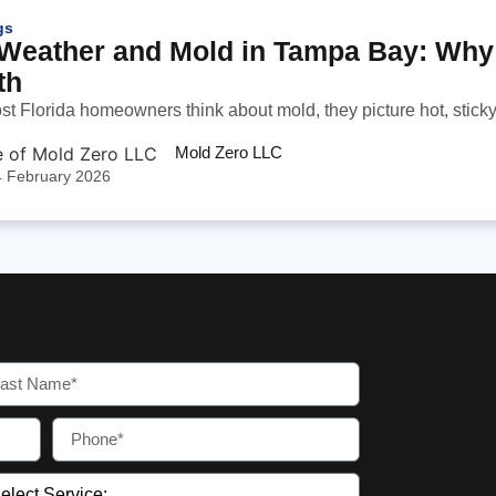
gs
Weather and Mold in Tampa Bay: Why 
th
 Florida homeowners think about mold, they picture hot, sticky 
Mold Zero LLC
4 February 2026