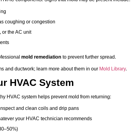
ing
as coughing or congestion
 or the AC unit
vents
rofessional
mold remediation
to prevent further spread.
ms and ductwork; learn more about them in our
Mold Library
.
our HVAC System
thy HVAC system helps prevent mold from returning:
inspect and clean coils and drip pans
hatever your HVAC technician recommends
 30–50%)