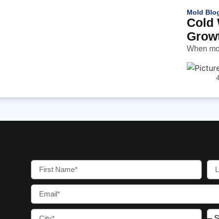
Mold Blo
Cold 
Grow
When most