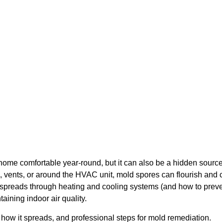
Mold: How to Stop It
home comfortable year-round, but it can also be a hidden sourc
vents, or around the HVAC unit, mold spores can flourish and c
reads through heating and cooling systems (and how to prevent
taining indoor air quality.
 how it spreads, and professional steps for mold remediation.