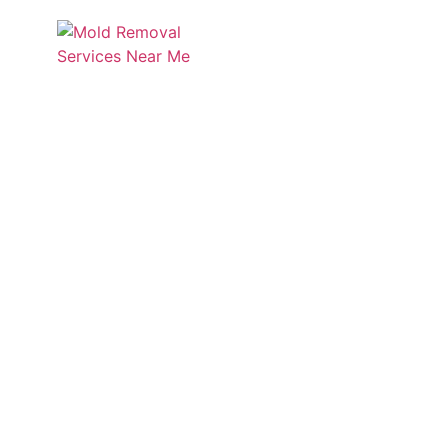
Services
Service
Discover Mold Zero’s insigh
informed a