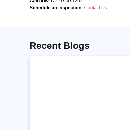
Call now:
(727) 900-7202
Schedule an inspection:
Contact Us
Recent Blogs