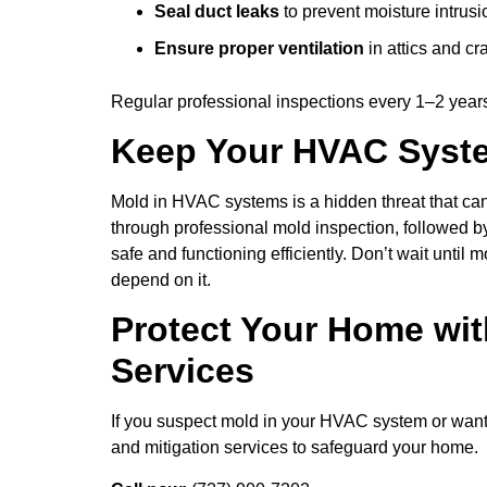
Seal duct leaks
to prevent moisture intrusi
Ensure proper ventilation
in attics and c
Regular professional inspections every 1–2 year
Keep Your HVAC Syst
Mold in HVAC systems is a hidden threat that can 
through professional mold inspection, followed 
safe and functioning efficiently. Don’t wait until
depend on it.
Protect Your Home wi
Services
If you suspect mold in your HVAC system or want 
and mitigation services to safeguard your home.