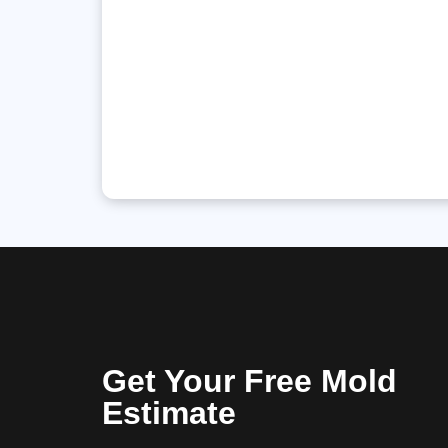
Get Your Free Mold
Estimate