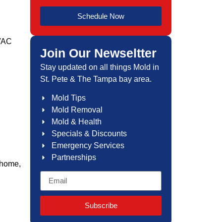
Schedule Now
HVAC
Join Our Newseltter
Stay updated on all things Mold in
St. Pete & The Tampa bay area.
Mold Tips
Mold Removal
Mold & Health
Specials & Discounts
Emergency Services
Partnerships
 home,
Subscribe