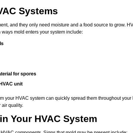
HVAC Systems
nment, and they only need moisture and a food source to grow. 
 ways mold enters your system include:
ls
erial for spores
 HVAC unit
from your HVAC system can quickly spread them throughout your
air quality.
 in Your HVAC System
nd HVAC components. Signs that mold may be present include: