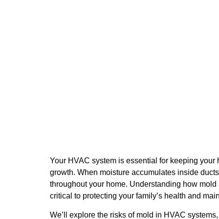
HVAC Systems Spread 
9 December 2025
Your HVAC system is essential for keeping your 
growth. When moisture accumulates inside ducts, 
throughout your home. Understanding how mold sp
critical to protecting your family’s health and main
We’ll explore the risks of mold in HVAC systems,