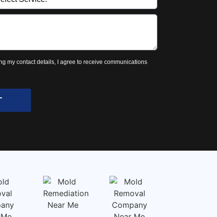
ng my contact details, I agree to receive communications
T