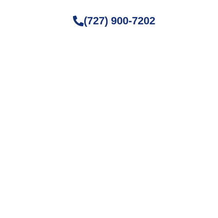
(727) 900-7202
ture Fog
, and home maintenance. Stay
ving space.