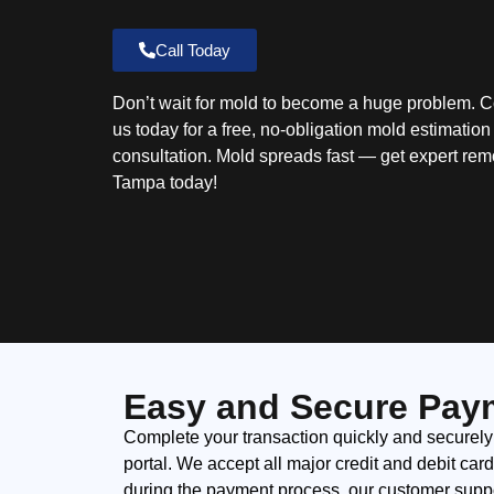
Call Today
Don’t wait for mold to become a huge problem. C
us today for a free, no-obligation mold estimatio
consultation. Mold spreads fast — get expert rem
Tampa today!
Easy and Secure Pay
Complete your transaction quickly and securely
portal. We accept all major credit and debit car
during the payment process, our customer suppor