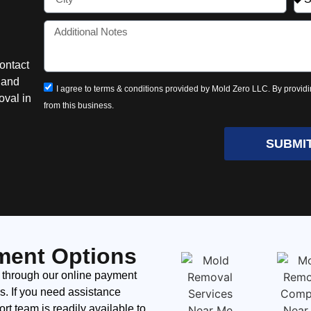
ontact
n and
I agree to terms & conditions provided by Mold Zero LLC. By providi
oval in
from this business.
SUBMI
ment Options
 through our online payment
ds. If you need assistance
t team is readily available to