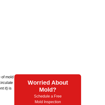
e of mold
Worried About
irculate
 it) is
Mold?
Schedule a Free
Mold Inspection