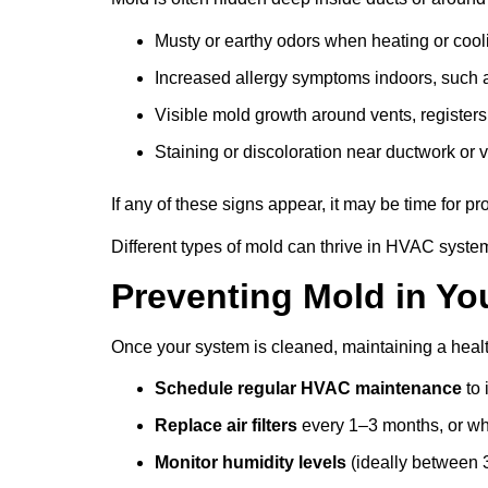
Musty or earthy odors when heating or cool
Increased allergy symptoms indoors, such 
Visible mold growth around vents, registers,
Staining or discoloration near ductwork or 
If any of these signs appear, it may be time for p
Different types of mold can thrive in HVAC syste
Preventing Mold in Y
Once your system is cleaned, maintaining a heal
Schedule regular HVAC maintenance
to 
Replace air filters
every 1–3 months, or w
Monitor humidity levels
(ideally between