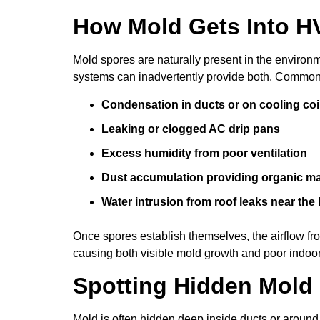
How Mold Gets Into 
Mold spores are naturally present in the enviro
systems can inadvertently provide both. Common
Condensation in ducts or on cooling coi
Leaking or clogged AC drip pans
Excess humidity from poor ventilation
Dust accumulation providing organic mat
Water intrusion from roof leaks near the
Once spores establish themselves, the airflow 
causing both visible mold growth and poor indoor 
Spotting Hidden Mold
Mold is often hidden deep inside ducts or arou